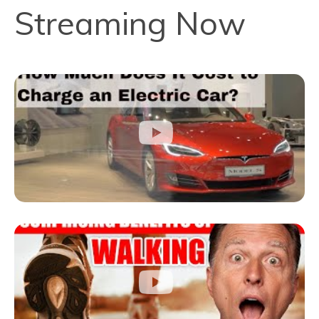
Streaming Now