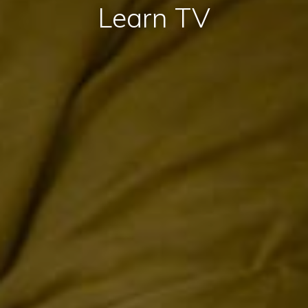
Learn TV