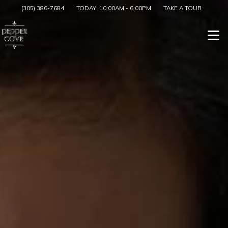
(305) 386-7684
TODAY:
10:00AM
-
6:00PM
TAKE A TOUR
Togg