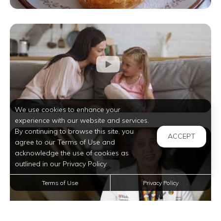
We use cookies to enhance your
experience with our website and services.
By continuing to browse this site, you
ACCEPT
agree to our Terms of Use and
acknowledge the use of cookies as
outlined in our Privacy Policy.
Terms of Use
Privacy Policy