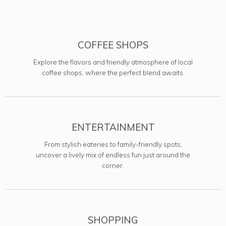
COFFEE SHOPS
Explore the flavors and friendly atmosphere of local
coffee shops, where the perfect blend awaits.
ENTERTAINMENT
From stylish eateries to family-friendly spots,
uncover a lively mix of endless fun just around the
corner.
SHOPPING