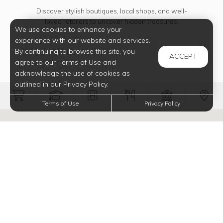
Discover stylish boutiques, local shops, and well-
loved retailers to uncover hidden treasures.
We use cookies to enhance your
experience with our website and services.
By continuing to browse this site, you
ACCEPT
agree to our Terms of Use and
acknowledge the use of cookies as
outlined in our Privacy Policy.
Filter Groceries onto map
Filter Schools onto map
Filter Medical onto map
Filter Restauran
Filter Ba
Fi
Terms of Use
Privacy Policy