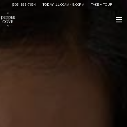
(305) 386-7684
TODAY:
11:00AM
-
5:00PM
TAKE A TOUR
Togg