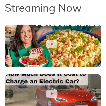
Streaming Now