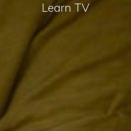
Learn TV