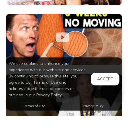
We use cookies to enhance your
experience with our website and services.
By continuing to browse this site, you
ACCEPT
agree to our Terms of Use and
acknowledge the use of cookies as
outlined in our Privacy Policy.
Terms of Use
Privacy Policy