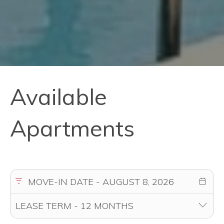
Available
Apartments