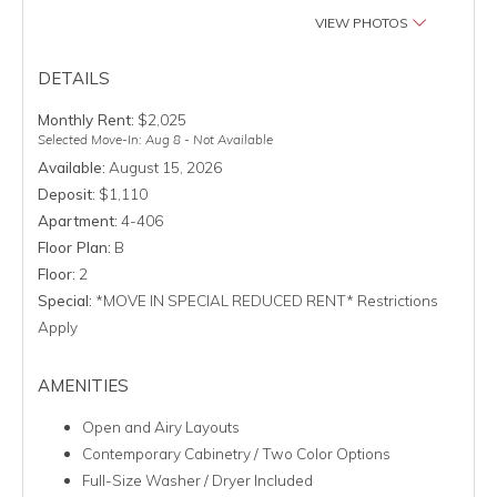
VIEW PHOTOS
DETAILS
Monthly Rent:
$2,025
Selected Move-In: Aug 8 - Not Available
Available:
August 15, 2026
Deposit:
$1,110
Apartment:
4-406
Floor Plan:
B
Floor:
2
Special:
*MOVE IN SPECIAL REDUCED RENT* Restrictions
Apply
AMENITIES
Open and Airy Layouts
Contemporary Cabinetry / Two Color Options
Full-Size Washer / Dryer Included