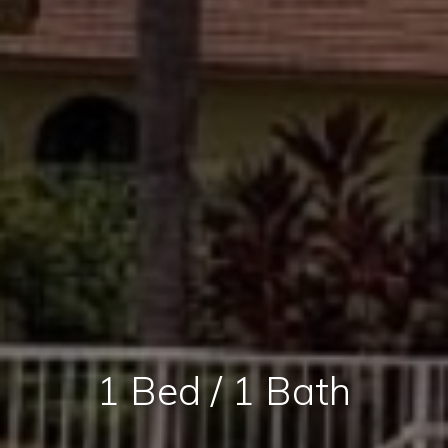
1 Bed / 1 Bath