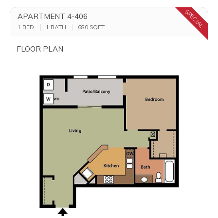
SPECIAL
APARTMENT 4-406
1 BED
1 BATH
680
SQFT
FLOOR PLAN