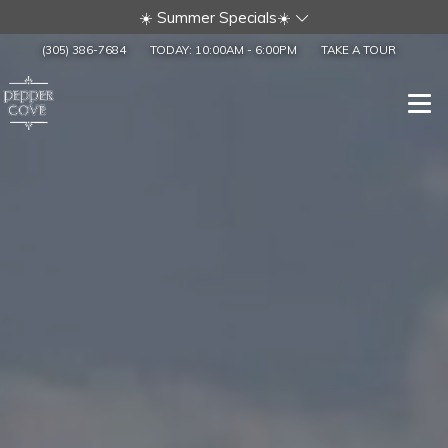
☀️ Summer Specials☀️
(305) 386-7684
TODAY:
10:00AM
-
6:00PM
TAKE A TOUR
Togg